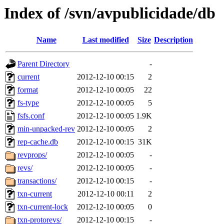
Index of /svn/avpublicidade/db
Name
Last modified
Size
Description
Parent Directory
-
current
2012-12-10 00:15
2
format
2012-12-10 00:05
22
fs-type
2012-12-10 00:05
5
fsfs.conf
2012-12-10 00:05
1.9K
min-unpacked-rev
2012-12-10 00:05
2
rep-cache.db
2012-12-10 00:15
31K
revprops/
2012-12-10 00:05
-
revs/
2012-12-10 00:05
-
transactions/
2012-12-10 00:15
-
txn-current
2012-12-10 00:11
2
txn-current-lock
2012-12-10 00:05
0
txn-protorevs/
2012-12-10 00:15
-